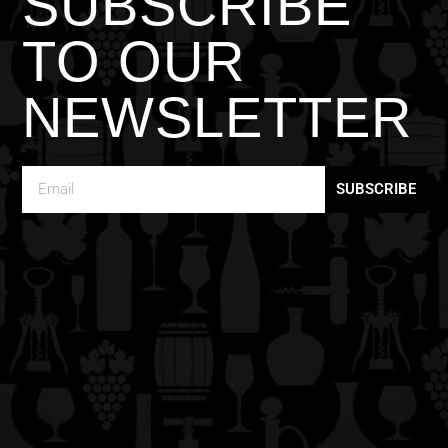
SUBSCRIBE
TO OUR
NEWSLETTER
SUBSCRIBE