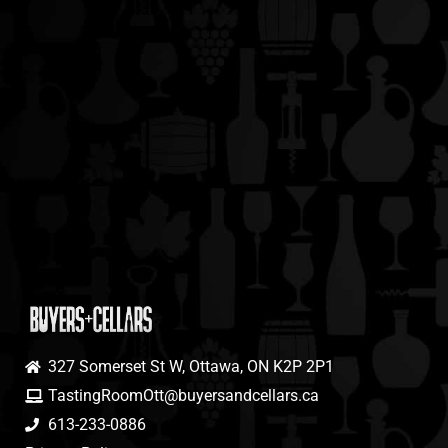
327 Somerset St W, Ottawa, ON K2P 2P1
TastingRoomOtt@buyersandcellars.ca
613-233-0886