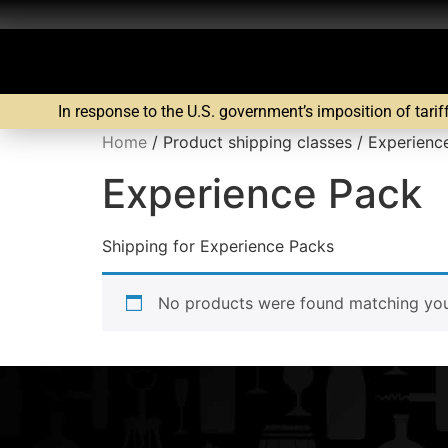
In response to the U.S. government’s imposition of tarif
Home
/ Product shipping classes / Experienc
Experience Pack
Shipping for Experience Packs
No products were found matching your