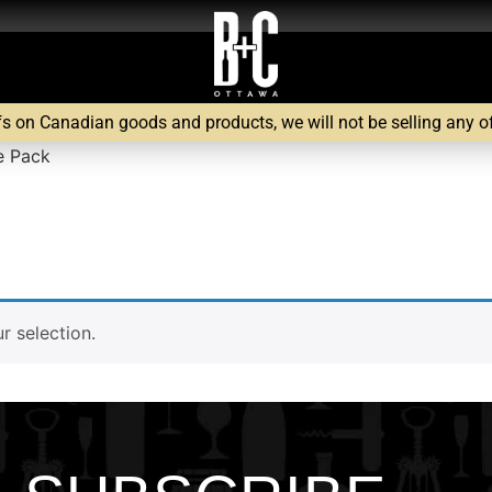
fs on Canadian goods and products, we will not be selling any of 
e Pack
 selection.