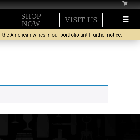
SHOP
VISIT US
NOW
the American wines in our portfolio until further notice.