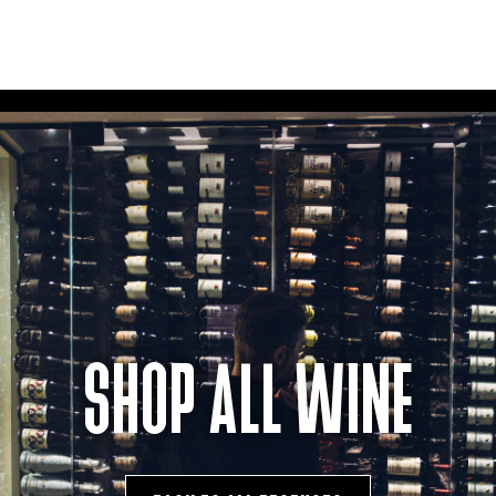
SHOP ALL WINE