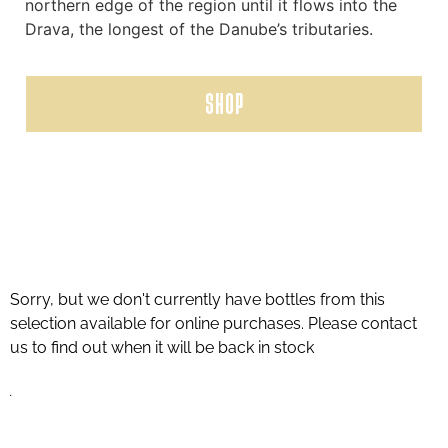
northern edge of the region until it flows into the
Drava, the longest of the Danube’s tributaries.
SHOP
Sorry, but we don't currently have bottles from this
selection available for online purchases. Please contact
us to find out when it will be back in stock
.