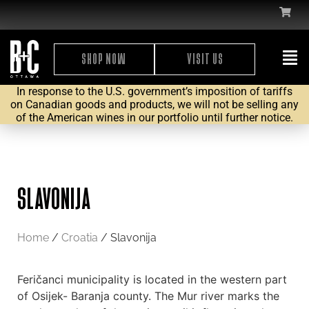
SHOP NOW
VISIT US
In response to the U.S. government’s imposition of tariffs
on Canadian goods and products, we will not be selling any
of the American wines in our portfolio until further notice.
SLAVONIJA
Home
/
Croatia
/ Slavonija
Feričanci municipality is located in the western part
of Osijek- Baranja county. The Mur river marks the