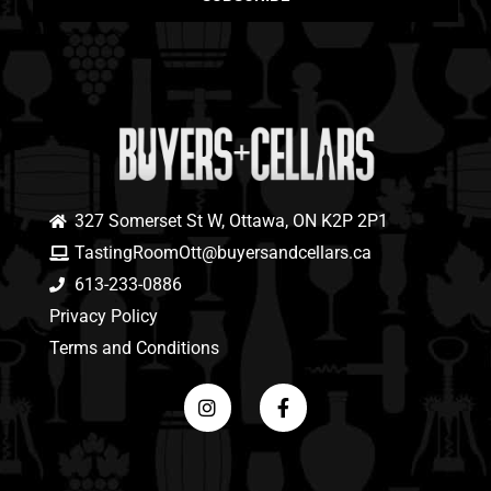
327 Somerset St W, Ottawa, ON K2P 2P1
TastingRoomOtt@buyersandcellars.ca
613-233-0886
Privacy Policy
Terms and Conditions