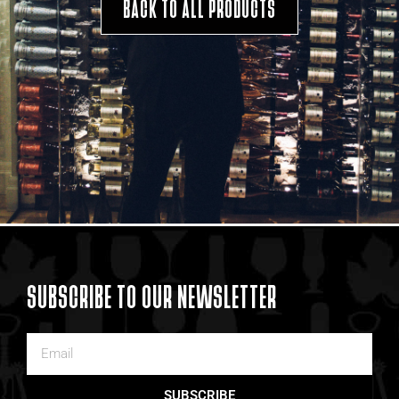
BACK TO ALL PRODUCTS
SUBSCRIBE TO OUR NEWSLETTER
SUBSCRIBE