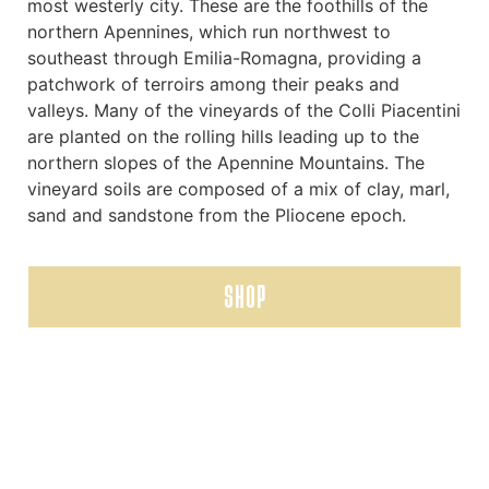
most westerly city. These are the foothills of the
northern Apennines, which run northwest to
southeast through Emilia-Romagna, providing a
patchwork of terroirs among their peaks and
valleys. Many of the vineyards of the Colli Piacentini
are planted on the rolling hills leading up to the
northern slopes of the Apennine Mountains. The
vineyard soils are composed of a mix of clay, marl,
sand and sandstone from the Pliocene epoch.
SHOP