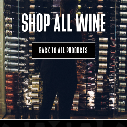
SHOP ALL WINE
BACK TO ALL PRODUCTS