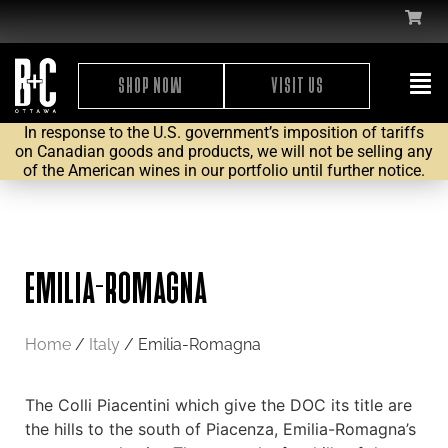
SHOP NOW
VISIT US
In response to the U.S. government’s imposition of tariffs
on Canadian goods and products, we will not be selling any
of the American wines in our portfolio until further notice.
EMILIA-ROMAGNA
Home
/
Italy
/ Emilia-Romagna
The Colli Piacentini which give the DOC its title are
the hills to the south of Piacenza, Emilia-Romagna’s