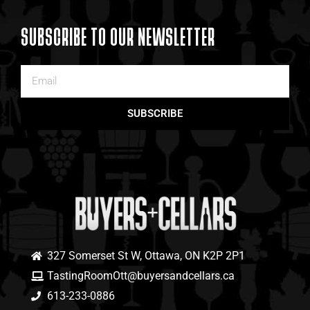
SUBSCRIBE TO OUR NEWSLETTER
SUBSCRIBE
327 Somerset St W, Ottawa, ON K2P 2P1
TastingRoomOtt@buyersandcellars.ca
613-233-0886