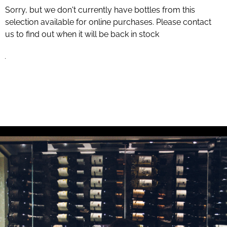
Sorry, but we don't currently have bottles from this
selection available for online purchases. Please contact
us to find out when it will be back in stock
.