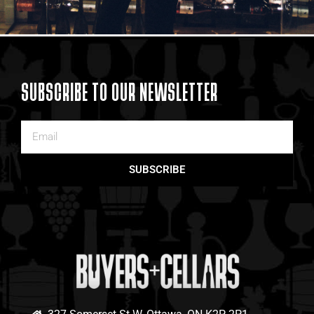
SUBSCRIBE TO OUR NEWSLETTER
SUBSCRIBE