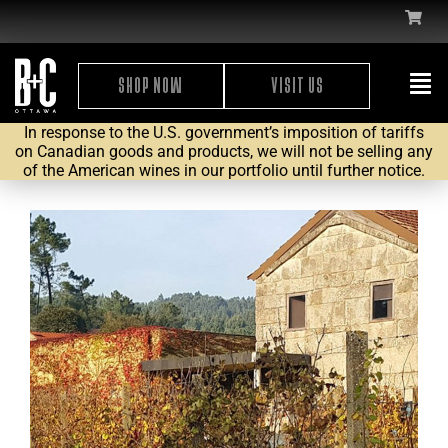
SHOP NOW
VISIT US
In response to the U.S. government’s imposition of tariffs
on Canadian goods and products, we will not be selling any
of the American wines in our portfolio until further notice.