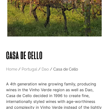
CASA DE CELLO
Home
/
Portugal
/
Dao
/ Casa de Cello
A 4th generation wine growing family, producing
wines in the Vinho Verde region as well as Dao,
Casa de Cello decided in 1996 to create fine,
internationally styled wines with age-worthiness
and complexity in Vinho Verde instead of the lightly