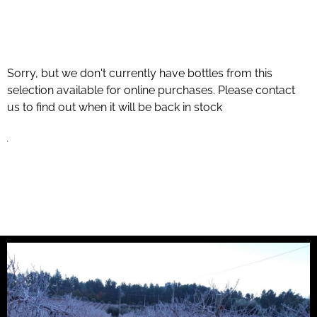
Sorry, but we don't currently have bottles from this
selection available for online purchases. Please contact
us to find out when it will be back in stock
.