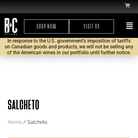
SHOP NOW
VISIT US
In response to the U.S. government’s imposition of tariffs
on Canadian goods and products, we will not be selling any
of the American wines in our portfolio until further notice.
SALCHETO
Home
/ Salcheto