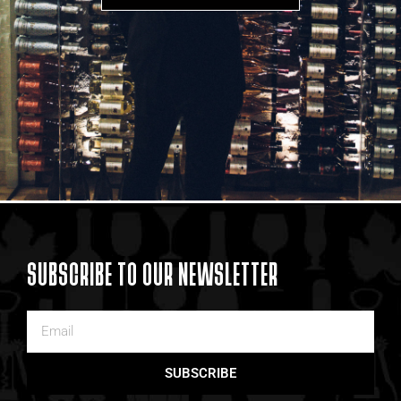
SUBSCRIBE TO OUR NEWSLETTER
SUBSCRIBE