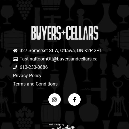
327 Somerset St W, Ottawa, ON K2P 2P1
TastingRoomOtt@buyersandcellars.ca
613-233-0886
Privacy Policy
Terms and Conditions
Web design by