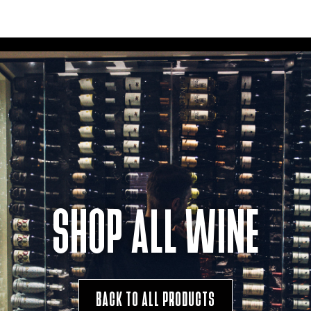
SHOP ALL WINE
BACK TO ALL PRODUCTS