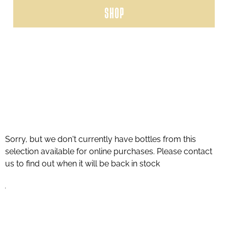
SHOP
Sorry, but we don't currently have bottles from this
selection available for online purchases. Please contact
us to find out when it will be back in stock
.