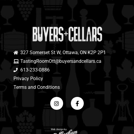
327 Somerset St W, Ottawa, ON K2P 2P1
TastingRoomOtt@buyersandcellars.ca
613-233-0886
Privacy Policy
Terms and Conditions
Web design by