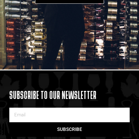
SUBSCRIBE TO OUR NEWSLETTER
SUBSCRIBE