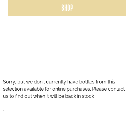
SHOP
Sorry, but we don't currently have bottles from this
selection available for online purchases. Please contact
us to find out when it will be back in stock
.