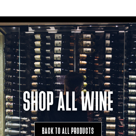
SHOP ALL WINE
BACK TO ALL PRODUCTS