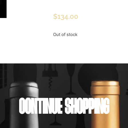
$
134.00
Out of stock
CONTINUE SHOPPING