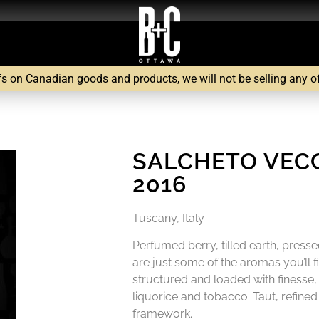
fs on Canadian goods and products, we will not be selling any of 
SALCHETO VECC
2016
Tuscany, Italy
Perfumed berry, tilled earth, press
are just some of the aromas you’ll find
structured and loaded with finesse,
liquorice and tobacco. Taut, refine
framework.