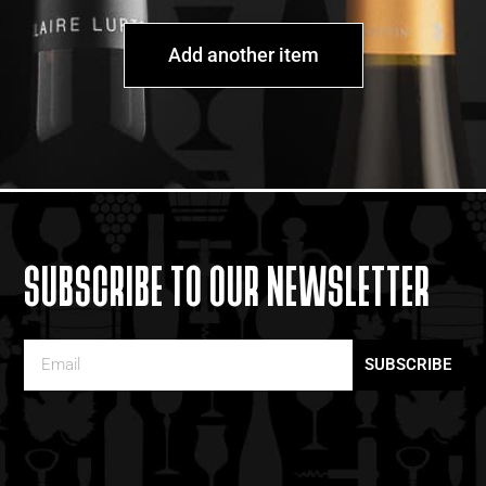
Add another item
SUBSCRIBE TO OUR NEWSLETTER
SUBSCRIBE