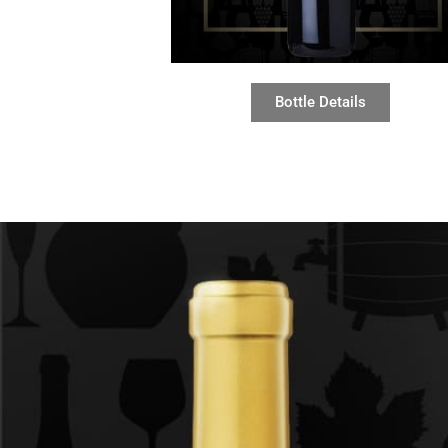
Bottle Details