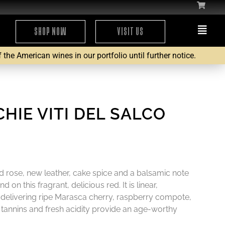
SHOP NOW
VISIT US
the American wines in our portfolio until further notice.
HIE VITI DEL SALCO
ed rose, new leather, cake spice and a balsamic note
 on this fragrant, delicious red. It is linear,
 delivering ripe Marasca cherry, raspberry compote,
d tannins and fresh acidity provide an age-worthy