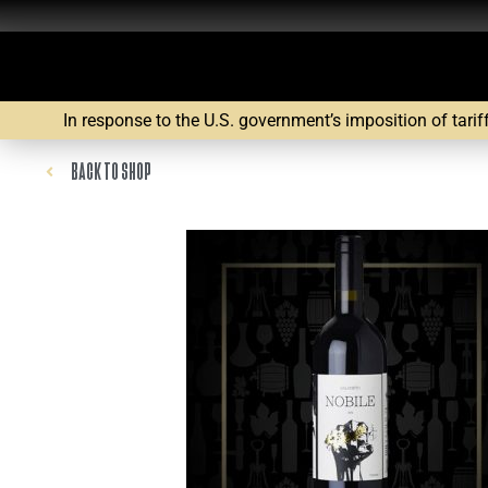
In response to the U.S. government’s imposition of tarif
BACK TO SHOP