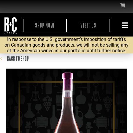
SHOP NOW
VISIT US
In response to the U.S. government’s imposition of tariffs
on Canadian goods and products, we will not be selling any
of the American wines in our portfolio until further notice.
BACK TO SHOP