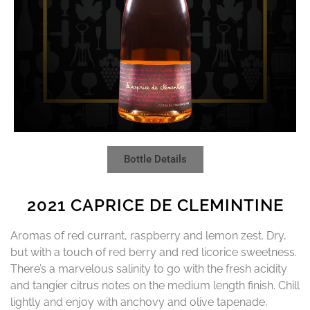
Bottle Details
2021 CAPRICE DE CLEMINTINE
Aromas of red currant, raspberry and lemon zest. Dry,
but with a touch of red berry and red licorice sweetness.
There’s a marvelous salinity to go with the fresh acidity
and tangier citrus notes on the medium length finish. Chill
lightly and enjoy with anchovy and olive tapenade,