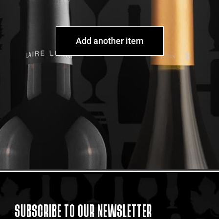
Add another item
SUBSCRIBE TO OUR NEWSLETTER