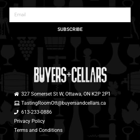
SUBSCRIBE
327 Somerset St W, Ottawa, ON K2P 2P1
TastingRoomOtt@buyersandcellars.ca
613-233-0886
Privacy Policy
Terms and Conditions