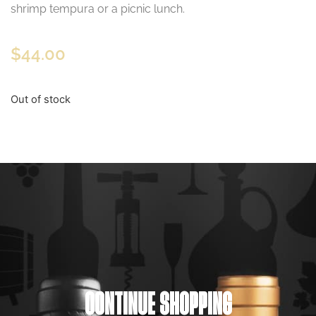
shrimp tempura or a picnic lunch.
$
44.00
Out of stock
CONTINUE SHOPPING