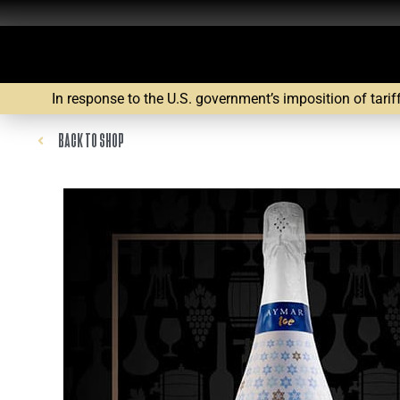
In response to the U.S. government’s imposition of tarif
BACK TO SHOP