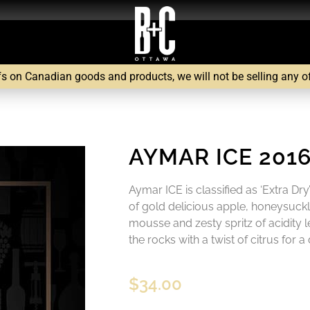
fs on Canadian goods and products, we will not be selling any of 
AYMAR ICE 201
Aymar ICE is classified as ‘Extra Dr
of gold delicious apple, honeysuckl
mousse and zesty spritz of acidity l
the rocks with a twist of citrus for a 
$
34.00