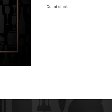
Out of stock