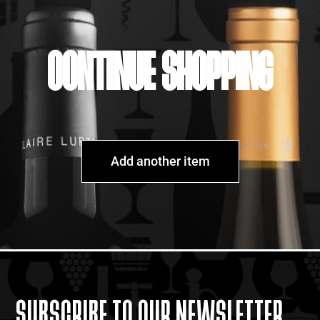
CONTINUE SHOPPING
Add another item
SUBSCRIBE TO OUR NEWSLETTER