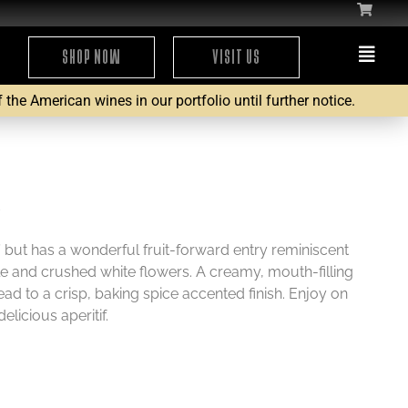
SHOP NOW
VISIT US
the American wines in our portfolio until further notice.
6
y’ but has a wonderful fruit-forward entry reminiscent
e and crushed white flowers. A creamy, mouth-filling
ead to a crisp, baking spice accented finish. Enjoy on
delicious aperitif.