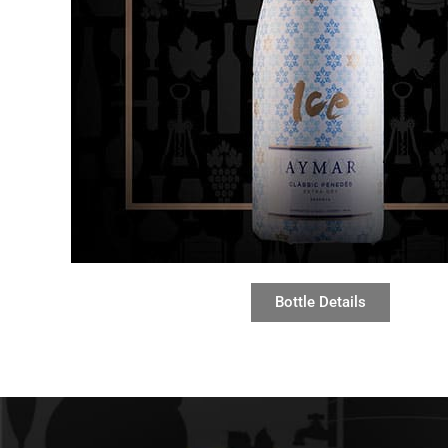
Bottle Details