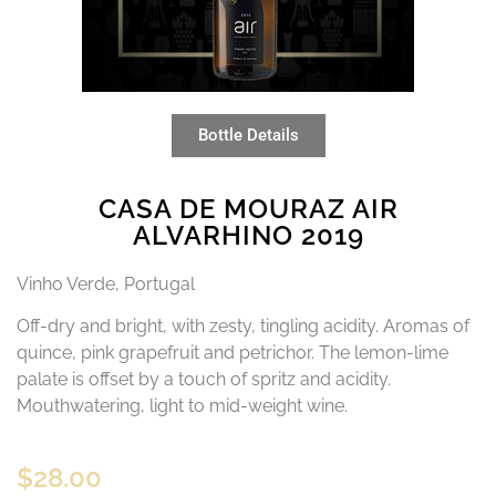
Bottle Details
CASA DE MOURAZ AIR
ALVARHINO 2019
Vinho Verde, Portugal
Off-dry and bright, with zesty, tingling acidity. Aromas of
quince, pink grapefruit and petrichor. The lemon-lime
palate is offset by a touch of spritz and acidity.
Mouthwatering, light to mid-weight wine.
$
28.00