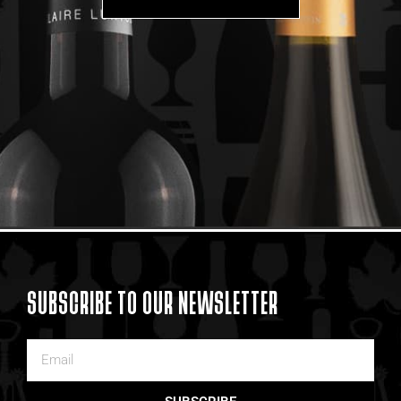
SUBSCRIBE TO OUR NEWSLETTER