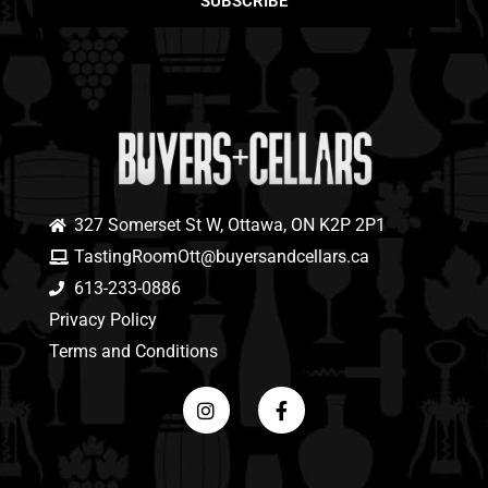
SUBSCRIBE
327 Somerset St W, Ottawa, ON K2P 2P1
TastingRoomOtt@buyersandcellars.ca
613-233-0886
Privacy Policy
Terms and Conditions