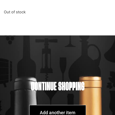
Out of stock
CONTINUE SHOPPING
Add another item