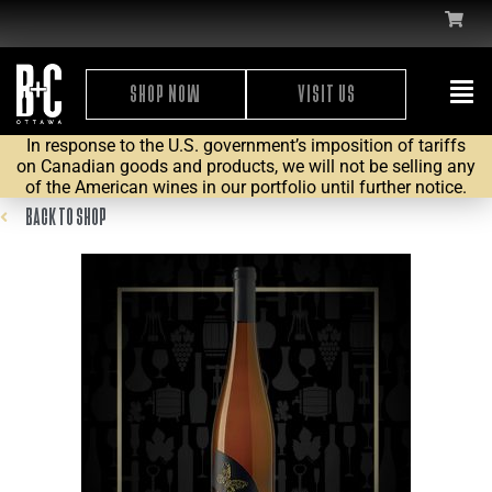
SHOP NOW
VISIT US
In response to the U.S. government’s imposition of tariffs
on Canadian goods and products, we will not be selling any
of the American wines in our portfolio until further notice.
BACK TO SHOP