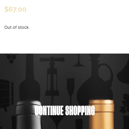
$
67.00
Out of stock
CONTINUE SHOPPING