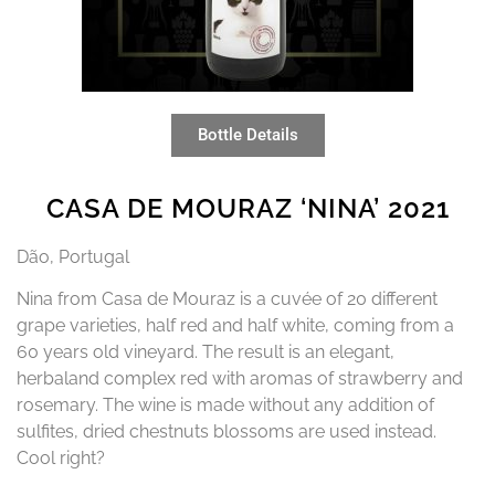
Bottle Details
CASA DE MOURAZ ‘NINA’ 2021
Dão, Portugal
Nina from Casa de Mouraz is a cuvée of 20 different
grape varieties, half red and half white, coming from a
60 years old vineyard. The result is an elegant,
herbaland complex red with aromas of strawberry and
rosemary. The wine is made without any addition of
sulfites, dried chestnuts blossoms are used instead.
Cool right?