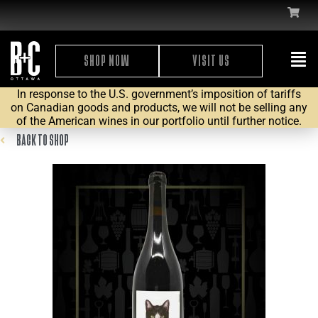
SHOP NOW
VISIT US
In response to the U.S. government’s imposition of tariffs
on Canadian goods and products, we will not be selling any
of the American wines in our portfolio until further notice.
BACK TO SHOP