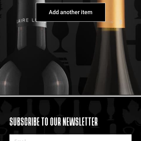
Add another item
SUBSCRIBE TO OUR NEWSLETTER