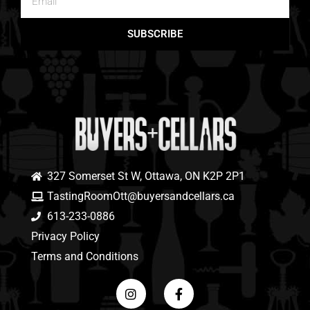
SUBSCRIBE
327 Somerset St W, Ottawa, ON K2P 2P1
TastingRoomOtt@buyersandcellars.ca
613-233-0886
Privacy Policy
Terms and Conditions