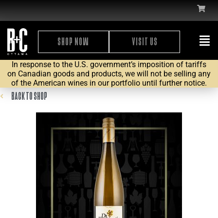
SHOP NOW
VISIT US
In response to the U.S. government’s imposition of tariffs
on Canadian goods and products, we will not be selling any
of the American wines in our portfolio until further notice.
BACK TO SHOP