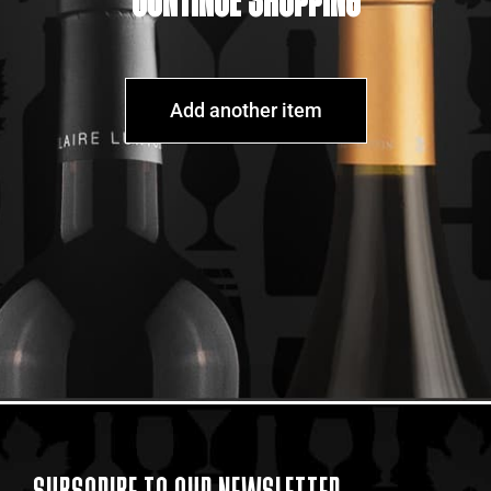
CONTINUE SHOPPING
Add another item