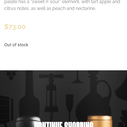
palate has a “sweet n’ sour” element, with tart apple and
citrus notes, as well as peach and nectarine.
$
73.00
Out of stock