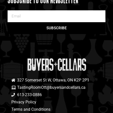
SUBSCRIBE TO OUR NEWSLETTER
SUBSCRIBE
327 Somerset St W, Ottawa, ON K2P 2P1
TastingRoomOtt@buyersandcellars.ca
613-233-0886
Privacy Policy
Terms and Conditions