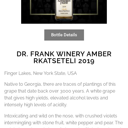
Bottle Details
DR. FRANK WINERY AMBER
RKATSETELI 2019
Finger Lakes, New York State, USA
Native to Georgia, there are traces of plantings of this
grape that date back over 3000 years. A white grape
that gives high yields, elevated alcohol levels and
intensely high levels of acidity.
Intoxicating and wild on the nose, with crushed violets
intermingling with stone fruit, white pepper and pear. The