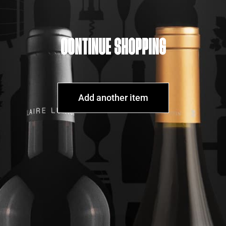
CONTINUE SHOPPING
Add another item