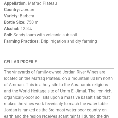
Appellation:
Mafraq Plateau
Country:
Jordan
Variety:
Barbera
Bottle Size:
750 ml
Alcohol:
12.8%
Soil:
Sandy loam with volcanic sub-soil
Farming Practices:
Drip irrigation and dry farming
CELLAR PROFILE
The vineyards of family-owned Jordan River Wines are
located on the Mafraq Plateau, on a mountain 80 km north
of Amman. This is a holy site to the Abrahamic religions
and the World Heritage site of Umm El-Jimal. The iron-rich,
organically-poor soil sits upon a massive basalt slab that
makes the vines work feverishly to reach the water table.
Jordan is ranked as the 3rd most water poor country on
earth and the region receives scant rainfall during the dry