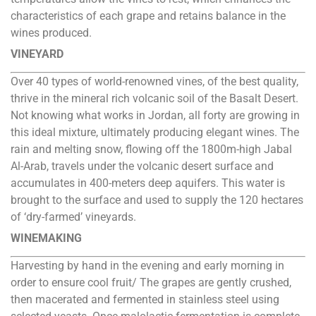
characteristics of each grape and retains balance in the
wines produced.
VINEYARD
Over 40 types of world-renowned vines, of the best quality,
thrive in the mineral rich volcanic soil of the Basalt Desert.
Not knowing what works in Jordan, all forty are growing in
this ideal mixture, ultimately producing elegant wines. The
rain and melting snow, flowing off the 1800m-high Jabal
Al-Arab, travels under the volcanic desert surface and
accumulates in 400-meters deep aquifers. This water is
brought to the surface and used to supply the 120 hectares
of ‘dry-farmed’ vineyards.
WINEMAKING
Harvesting by hand in the evening and early morning in
order to ensure cool fruit/ The grapes are gently crushed,
then macerated and fermented in stainless steel using