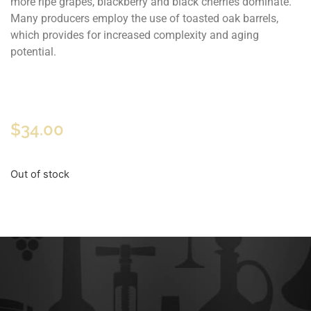
more ripe grapes, blackberry and black cherries dominate.
Many producers employ the use of toasted oak barrels,
which provides for increased complexity and aging
potential.
$
34.00
Out of stock