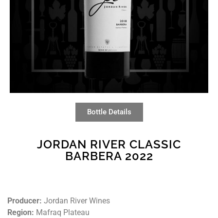
Bottle Details
JORDAN RIVER CLASSIC
BARBERA 2022
Producer:
Jordan River Wines
Region:
Mafraq Plateau