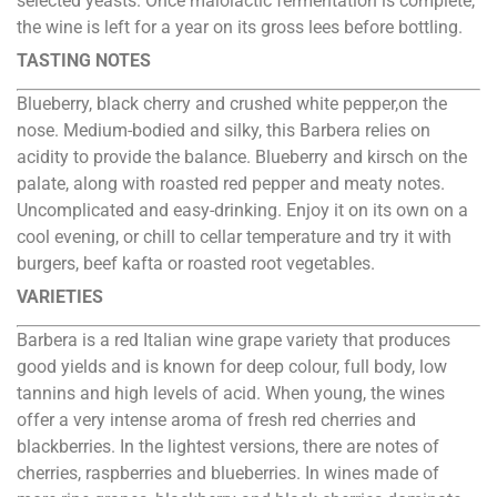
selected yeasts. Once malolactic fermentation is complete,
the wine is left for a year on its gross lees before bottling.
TASTING NOTES
Blueberry, black cherry and crushed white pepper,on the
nose. Medium-bodied and silky, this Barbera relies on
acidity to provide the balance. Blueberry and kirsch on the
palate, along with roasted red pepper and meaty notes.
Uncomplicated and easy-drinking. Enjoy it on its own on a
cool evening, or chill to cellar temperature and try it with
burgers, beef kafta or roasted root vegetables.
VARIETIES
Barbera is a red Italian wine grape variety that produces
good yields and is known for deep colour, full body, low
tannins and high levels of acid. When young, the wines
offer a very intense aroma of fresh red cherries and
blackberries. In the lightest versions, there are notes of
cherries, raspberries and blueberries. In wines made of