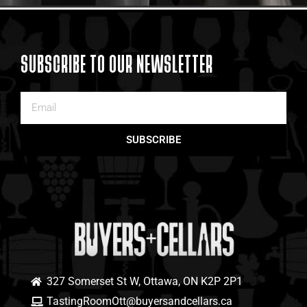
SUBSCRIBE TO OUR NEWSLETTER
SUBSCRIBE
327 Somerset St W, Ottawa, ON K2P 2P1
TastingRoomOtt@buyersandcellars.ca