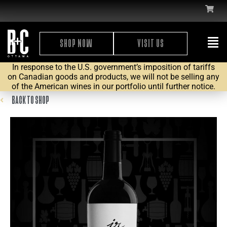
SHOP NOW
VISIT US
In response to the U.S. government’s imposition of tariffs
on Canadian goods and products, we will not be selling any
of the American wines in our portfolio until further notice.
BACK TO SHOP