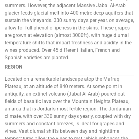
summers. However, the adjacent Massive Jabal Al-Arab
glacier feeds glacial melt into 400-metre-deep aquifers that
sustain the vineyards. 330 sunny days per year, on average,
allow for full phenolic ripeness in the skins. These grapes
are grown at elevation (almost 3000ft), with huge diurnal
temperature shifts that impart freshness and acidity in the
wines produced. Over 45 different Italian, French and
Spanish varieties are planted.
REGION
Located on a remarkable landscape atop the Mafraq
Plateau, at an altitude of 840 meters. At some point in
antiquity, an extinct volcano (Jabal-Al-Arab) poured out
fields of basaltic lava over the Mountain Heights Plateau,
an area that is Jordan’s most fertile region. The Jordanian
climate, with over 330 sunny days yearly, coupled with dry
summers and constant breezes, is ideal for grapes and
vines. Vast diurnal shifts between day and nighttime
temperatures allow the vines to rest, which enhances the