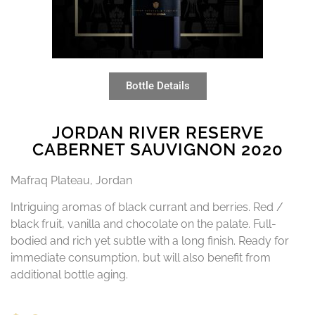
Bottle Details
JORDAN RIVER RESERVE
CABERNET SAUVIGNON 2020
Mafraq Plateau, Jordan
Intriguing aromas of black currant and berries. Red /
black fruit, vanilla and chocolate on the palate. Full-
bodied and rich yet subtle with a long finish. Ready for
immediate consumption, but will also benefit from
additional bottle aging.