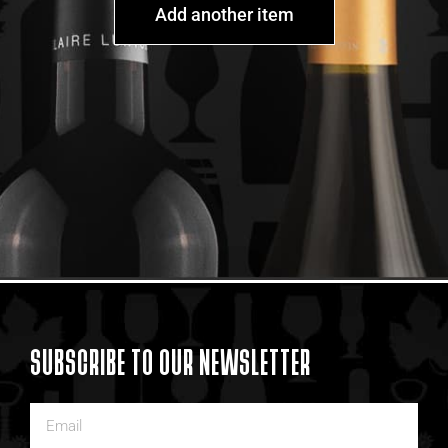
Add another item
SUBSCRIBE TO OUR NEWSLETTER