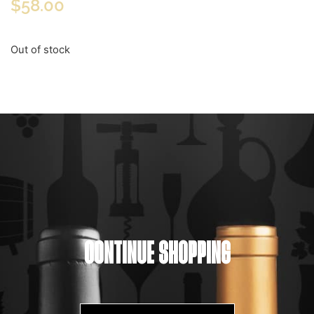
$
58.00
Out of stock
CONTINUE SHOPPING