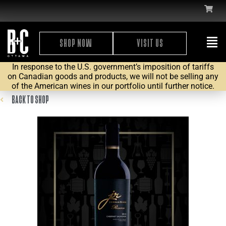
SHOP NOW
VISIT US
In response to the U.S. government’s imposition of tariffs
on Canadian goods and products, we will not be selling any
of the American wines in our portfolio until further notice.
BACK TO SHOP