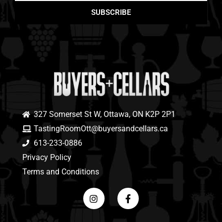
SUBSCRIBE
327 Somerset St W, Ottawa, ON K2P 2P1
TastingRoomOtt@buyersandcellars.ca
613-233-0886
Privacy Policy
Terms and Conditions