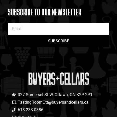
SUBSCRIBE TO OUR NEWSLETTER
SUBSCRIBE
327 Somerset St W, Ottawa, ON K2P 2P1
TastingRoomOtt@buyersandcellars.ca
613-233-0886