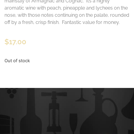
mainstay of Armagnac and Cognac. It’s a highly
aromatic wine with peach, pineapple and lychees on the
nose, with those notes continuing on the palate, rounded
off by a fresh, crisp finish. Fantastic value for money.
$
17.00
Out of stock