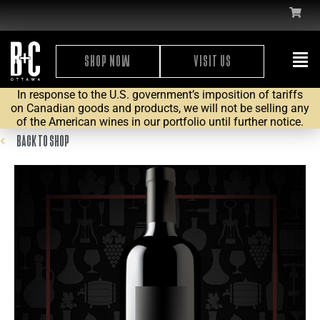
SHOP NOW
VISIT US
In response to the U.S. government’s imposition of tariffs
on Canadian goods and products, we will not be selling any
of the American wines in our portfolio until further notice.
BACK TO SHOP