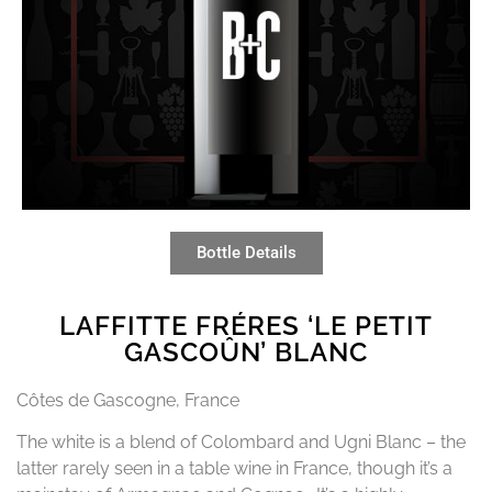
Bottle Details
LAFFITTE FRÉRES ‘LE PETIT
GASCOÛN’ BLANC
Côtes de Gascogne, France
The white is a blend of Colombard and Ugni Blanc – the
latter rarely seen in a table wine in France, though it’s a