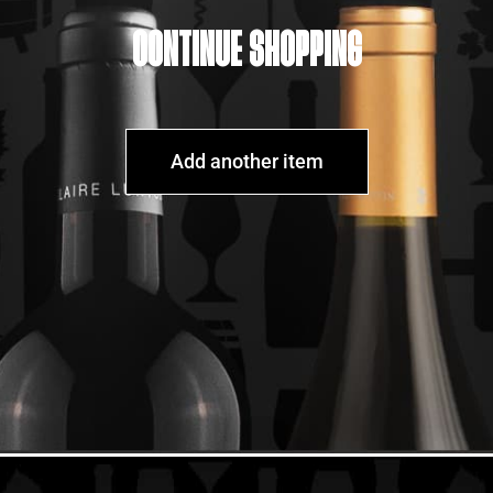
CONTINUE SHOPPING
Add another item