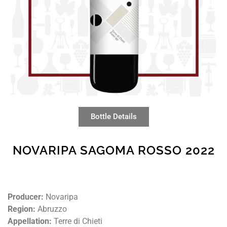
Bottle Details
NOVARIPA SAGOMA ROSSO 2022
Producer:
Novaripa
Region:
Abruzzo
Appellation:
Terre di Chieti