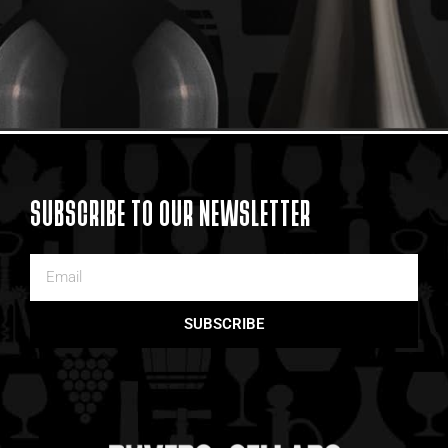
SUBSCRIBE TO OUR NEWSLETTER
SUBSCRIBE