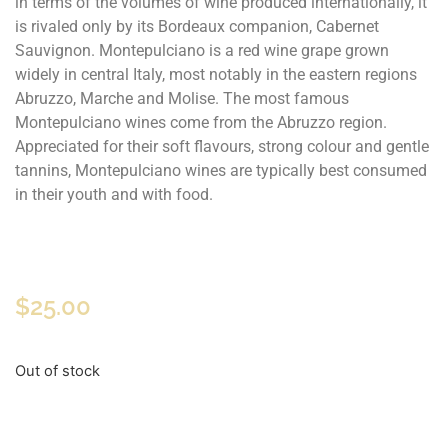
in terms of the volumes of wine produced internationally, it
is rivaled only by its Bordeaux companion, Cabernet
Sauvignon. Montepulciano is a red wine grape grown
widely in central Italy, most notably in the eastern regions
Abruzzo, Marche and Molise. The most famous
Montepulciano wines come from the Abruzzo region.
Appreciated for their soft flavours, strong colour and gentle
tannins, Montepulciano wines are typically best consumed
in their youth and with food.
$
25.00
Out of stock