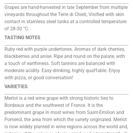
Grapes are hand-harvested in late September from multiple
vineyards throughout the Terre di Chieti, Vinified with skin
contact in stainless steel tanks at a controlled temperature
of 28-30 °C.
TASTING NOTES
Ruby red with purple undertones. Aromas of dark cherries,
blackberries and anise. Ripe and round on the palate, with
a touch of earthiness. Soft tannins are balanced with
moderate acidity. Easy-drinking, highly quaffable. Enjoy
with pizza, or good conversation!
VARIETIES
Merlot is a red wine grape with strong historic ties to
Bordeaux and the southwest of France. It is the
predominant grape in most wines from Saint-Émilion and
Pomerol, the area from which the variety originated. Merlot
is now widely planted in wine regions across the world and,