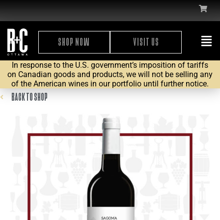
SHOP NOW
VISIT US
In response to the U.S. government’s imposition of tariffs
on Canadian goods and products, we will not be selling any
of the American wines in our portfolio until further notice.
BACK TO SHOP