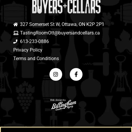
327 Somerset St W, Ottawa, ON K2P 2P1
TastingRoomOtt@buyersandcellars.ca
613-233-0886
Privacy Policy
Terms and Conditions
Web design by