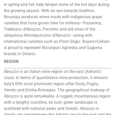
in spring and fall, help temper some of the hot days during
the growing season. With an eye towards tradition,
Novaripa produces wines made with indigenous grape
varieties that have grown here for millenia—Passerina,
Trebbiano d’Abruzzo, Pecorino and old vines of the
ubiquitous Montepulciano d’Abruzzo—along with
international varieties such as Pinot Grigio. Buyers+Cellars
is proud to represent Novaripa’s Agronika and Sagoma
brands in Ontario.
REGION
Abruzzo is an Italian wine region on the east (Adriatic)
coast. In terms of quantitative wine production, it remains
Italy’s fifth most prominent region after Sicily, Puglia,
Veneto and Emilia-Romagna. The geographical makeup of
Abruzzo is quite remarkable. A rugged, mountainous region
with a lengthy coastline, its lush, green landscape is
scattered with national parks and forests. Abruzzo is
ideally situated between the Adriatic sea to the east and the