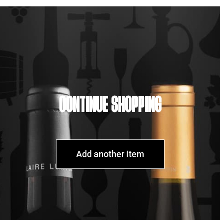
CONTINUE SHOPPING
Add another item