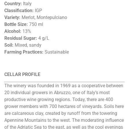
Country:
Italy
Classification:
IGP
Variety:
Merlot, Montepulciano
Bottle Size:
750 ml
Alcohol:
13%
Residual Sugar:
4 g/L
Soil:
Mixed, sandy
Farming Practices:
Sustainable
CELLAR PROFILE
The winery was founded in 1969 as a cooperative between
20 individual growers in Abruzzo, one of Italy’s most
productive wine growing regions. Today, there are 400
grower members with 700 hectares of vineyards. Soils here
are calcareous clay, created by runoff from the towering
Apennine Mountains to the west. The moderating influence
of the Adriatic Sea to the east, as well as the cool evenings