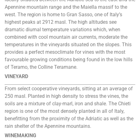
Apennine mountain range and the Maiella massif to the
west. The region is home to Gran Sasso, one of Italy’s
highest peaks at 2912 masl. The high altitudes see
dramatic diurnal temperature variations which, when
combined with cool mountain air currents, moderate the
temperatures in the vineyards situated on the slopes. This
provides a perfect mesoclimate for vines with the most
favourable growing conditions being found in the low hills
of Teramo, the Colline Teramane.
VINEYARD
From select cooperative vineyards, sitting at an average of
250 masl. Planted in high density to stress the vines, the
soils are a mixture of clay-marl, iron and shale. The Chieti
region is one of the most densely planted in all of Italy,
benefitting from the proximity of the Adriatic as well as the
rain shelter of the Apennine mountains.
WINEMAKING