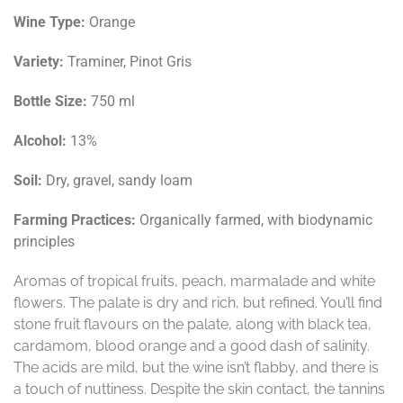
Wine Type:
Orange
Variety:
Traminer, Pinot Gris
Bottle Size:
750 ml
Alcohol:
13%
Soil:
Dry, gravel, sandy loam
Farming Practices:
Organically farmed, with biodynamic
principles
Aromas of tropical fruits, peach, marmalade and white
flowers. The palate is dry and rich, but refined. You’ll find
stone fruit flavours on the palate, along with black tea,
cardamom, blood orange and a good dash of salinity.
The acids are mild, but the wine isn’t flabby, and there is
a touch of nuttiness. Despite the skin contact, the tannins