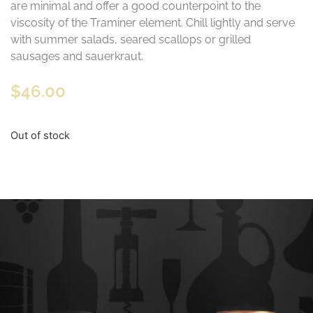
are minimal and offer a good counterpoint to the
viscosity of the Traminer element. Chill lightly and serve
with summer salads, seared scallops or grilled
sausages and sauerkraut.
$
46.00
Out of stock