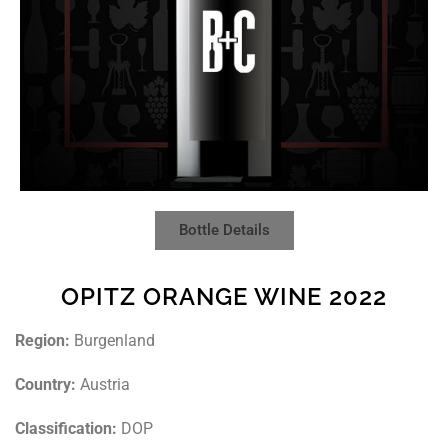
Bottle Details
OPITZ ORANGE WINE 2022
Region:
Burgenland
Country:
Austria
Classification:
DOP