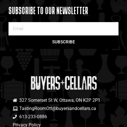
SUBSCRIBE TO OUR NEWSLETTER
SUBSCRIBE
327 Somerset St W, Ottawa, ON K2P 2P1
TastingRoomOtt@buyersandcellars.ca
613-233-0886
Privacy Policy