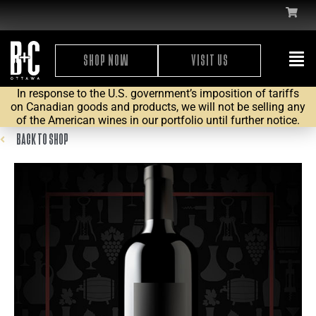
SHOP NOW
VISIT US
In response to the U.S. government’s imposition of tariffs
on Canadian goods and products, we will not be selling any
of the American wines in our portfolio until further notice.
BACK TO SHOP