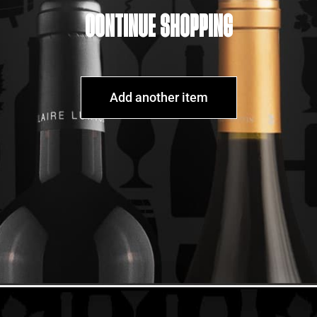
CONTINUE SHOPPING
Add another item