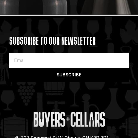
SUBSCRIBE TO OUR NEWSLETTER
SUBSCRIBE