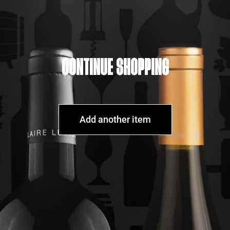
CONTINUE SHOPPING
Add another item