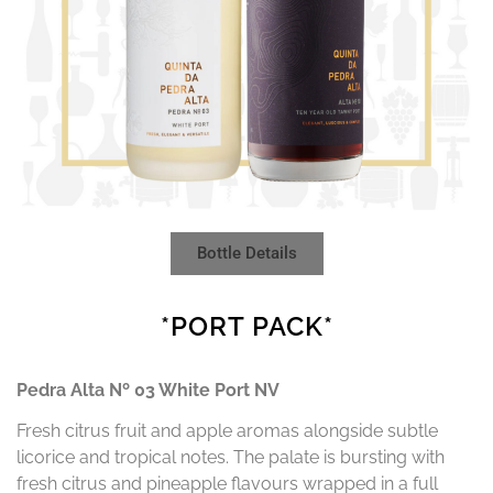
Bottle Details
*PORT PACK*
Pedra Alta Nº 03 White Port NV
Fresh citrus fruit and apple aromas alongside subtle
licorice and tropical notes. The palate is bursting with
fresh citrus and pineapple flavours wrapped in a full