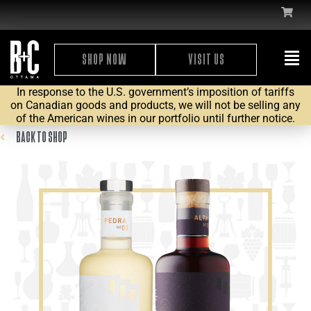
SHOP NOW
VISIT US
In response to the U.S. government’s imposition of tariffs
on Canadian goods and products, we will not be selling any
of the American wines in our portfolio until further notice.
BACK TO SHOP