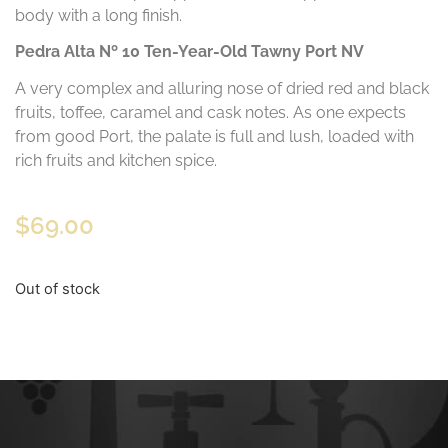
body with a long finish.
Pedra Alta Nº 10 Ten-Year-Old Tawny Port NV
A very complex and alluring nose of dried red and black
fruits, toffee, caramel and cask notes. As one expects
from good Port, the palate is full and lush, loaded with
rich fruits and kitchen spice.
$
69.00
Out of stock