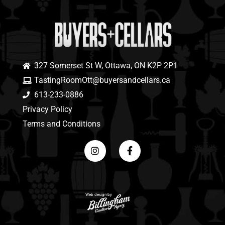
327 Somerset St W, Ottawa, ON K2P 2P1
TastingRoomOtt@buyersandcellars.ca
613-233-0886
Privacy Policy
Terms and Conditions
Web design by