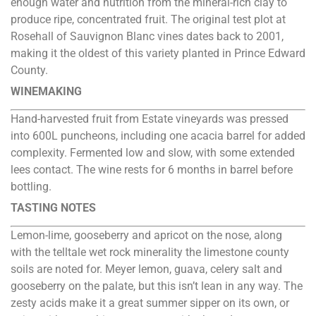
enough water and nutrition from the mineral-rich clay to
produce ripe, concentrated fruit. The original test plot at
Rosehall of Sauvignon Blanc vines dates back to 2001,
making it the oldest of this variety planted in Prince Edward
County.
WINEMAKING
Hand-harvested fruit from Estate vineyards was pressed
into 600L puncheons, including one acacia barrel for added
complexity. Fermented low and slow, with some extended
lees contact. The wine rests for 6 months in barrel before
bottling.
TASTING NOTES
Lemon-lime, gooseberry and apricot on the nose, along
with the telltale wet rock minerality the limestone county
soils are noted for. Meyer lemon, guava, celery salt and
gooseberry on the palate, but this isn’t lean in any way. The
zesty acids make it a great summer sipper on its own, or