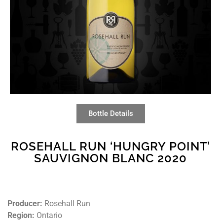
Bottle Details
ROSEHALL RUN ‘HUNGRY POINT’
SAUVIGNON BLANC 2020
Producer:
Rosehall Run
Region:
Ontario