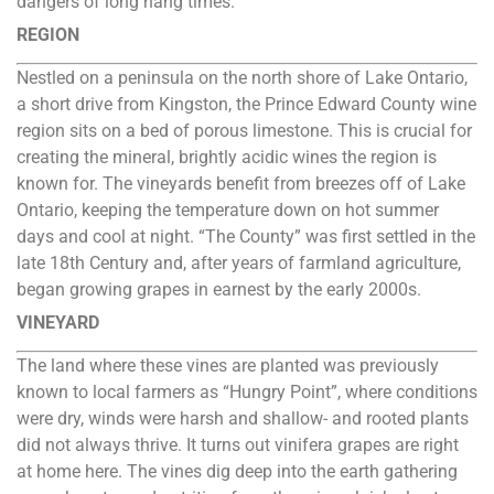
dangers of long hang times.
REGION
Nestled on a peninsula on the north shore of Lake Ontario,
a short drive from Kingston, the Prince Edward County wine
region sits on a bed of porous limestone. This is crucial for
creating the mineral, brightly acidic wines the region is
known for. The vineyards benefit from breezes off of Lake
Ontario, keeping the temperature down on hot summer
days and cool at night. “The County” was first settled in the
late 18th Century and, after years of farmland agriculture,
began growing grapes in earnest by the early 2000s.
VINEYARD
The land where these vines are planted was previously
known to local farmers as “Hungry Point”, where conditions
were dry, winds were harsh and shallow- and rooted plants
did not always thrive. It turns out vinifera grapes are right
at home here. The vines dig deep into the earth gathering