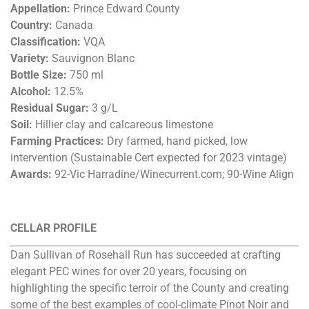
Appellation:
Prince Edward County
Country:
Canada
Classification:
VQA
Variety:
Sauvignon Blanc
Bottle Size:
750 ml
Alcohol:
12.5%
Residual Sugar:
3 g/L
Soil:
Hillier clay and calcareous limestone
Farming Practices:
Dry farmed, hand picked, low
intervention (Sustainable Cert expected for 2023 vintage)
Awards:
92-Vic Harradine/Winecurrent.com; 90-Wine Align
CELLAR PROFILE
Dan Sullivan of Rosehall Run has succeeded at crafting
elegant PEC wines for over 20 years, focusing on
highlighting the specific terroir of the County and creating
some of the best examples of cool-climate Pinot Noir and