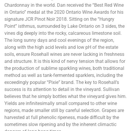
Chardonnay in the world. Dan received the “Best Red Wine
in Ontario” medal at the 2020 Ontario Wine Awards for his
signature JCR Pinot Noir 2018. Sitting on the “Hungry
Point” isthmus, surrounded by Lake Ontario on 3 sides, the
vines dig deeply into the rocky, calcareous limestone soil.
The long sunny days and cool evenings of the region,
along with the high acid levels and low pH of the estate
soils, ensure Rosehall wines are never lacking in freshness
and structure. It is this kind of nervy tension that allows for
the production of sublime sparkling wines, both traditional
method as well as tank-fermented sparklers, including the
exceedingly popular “Pixie” brand. The key to Rosehall’s
success is its attention to detail in the vineyard. Sullivan
believes that he simply bottles what the vineyard gives him.
Yields are infinitesimally small compared to other wine
regions, made smaller still by careful selection. Grapes are
harvested at full phenolic ripeness, made difficult by the
sometimes slow ripening and by the inherent climactic