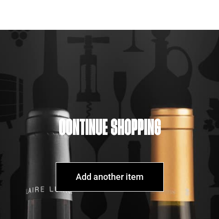
CONTINUE SHOPPING
Add another item