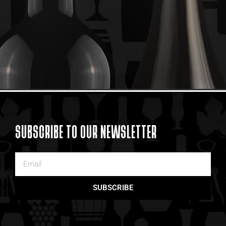
SUBSCRIBE TO OUR NEWSLETTER
SUBSCRIBE