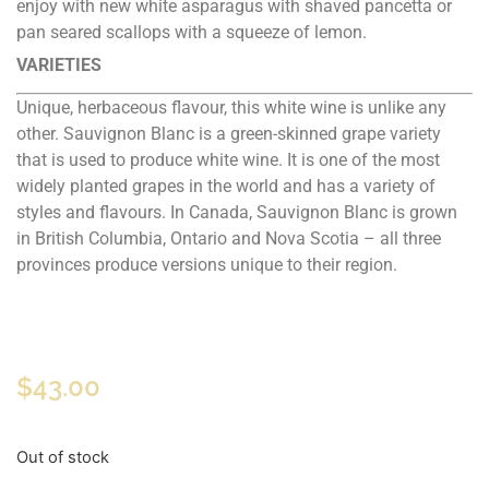
enjoy with new white asparagus with shaved pancetta or
pan seared scallops with a squeeze of lemon.
VARIETIES
Unique, herbaceous flavour, this white wine is unlike any
other. Sauvignon Blanc is a green-skinned grape variety
that is used to produce white wine. It is one of the most
widely planted grapes in the world and has a variety of
styles and flavours. In Canada, Sauvignon Blanc is grown
in British Columbia, Ontario and Nova Scotia – all three
provinces produce versions unique to their region.
$
43.00
Out of stock