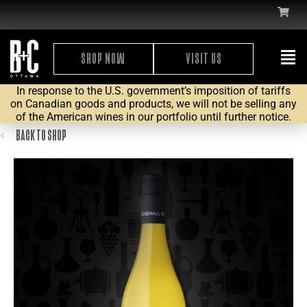
SHOP NOW
VISIT US
In response to the U.S. government’s imposition of tariffs
on Canadian goods and products, we will not be selling any
of the American wines in our portfolio until further notice.
BACK TO SHOP