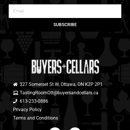
SUBSCRIBE
327 Somerset St W, Ottawa, ON K2P 2P1
TastingRoomOtt@buyersandcellars.ca
613-233-0886
Privacy Policy
Terms and Conditions