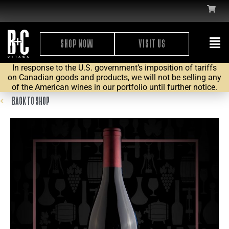
SHOP NOW
VISIT US
In response to the U.S. government’s imposition of tariffs
on Canadian goods and products, we will not be selling any
of the American wines in our portfolio until further notice.
BACK TO SHOP