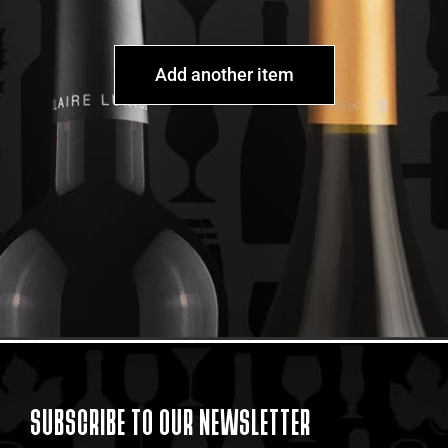
Add another item
SUBSCRIBE TO OUR NEWSLETTER