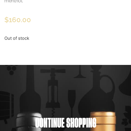
menthol.
$
160.00
Out of stock
CONTINUE SHOPPING