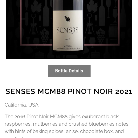
Bottle Details
SENSES MCM88 PINOT NOIR 2021
California, USA
The 2016 Pinot Noir MCM88 gives exuberant black
raspberries, mulberries and crushed blueberries notes
with hints of baking spices, anise, chocolate box, and