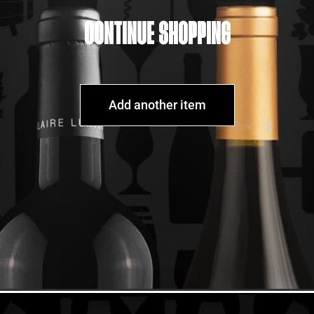
CONTINUE SHOPPING
Add another item