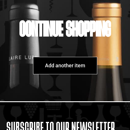
CONTINUE SHOPPING
Add another item
SUBSCRIBE TO OUR NEWSLETTER