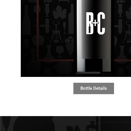
Bottle Details