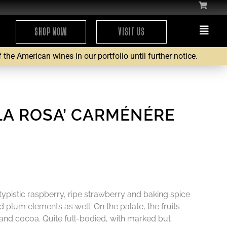
SHOP NOW
VISIT US
the American wines in our portfolio until further notice.
‘LA ROSA’ CARMÉNÉRE
ypistic raspberry, ripe strawberry and baking spice
 plum elements as well. On the palate, the fruits
 and cocoa. Quite full-bodied, with marked but