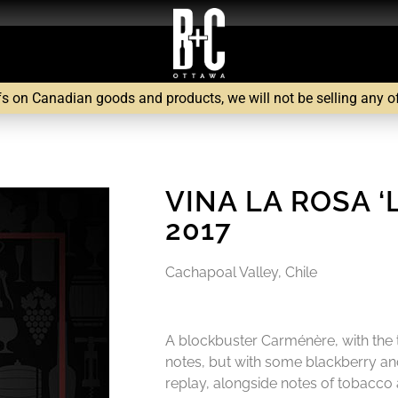
fs on Canadian goods and products, we will not be selling any of 
VINA LA ROSA 
2017
Cachapoal Valley, Chile
A blockbuster Carménère, with the t
notes, but with some blackberry and
replay, alongside notes of tobacco