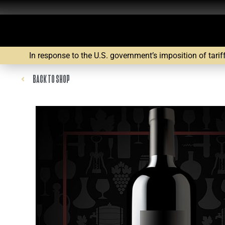
In response to the U.S. government’s imposition of tarif
BACK TO SHOP