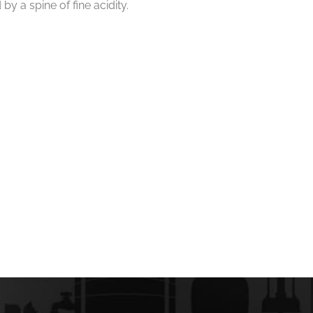
by a spine of fine acidity.