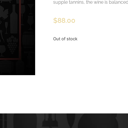
supple tannins, the wine is balanced 
$
88.00
Out of stock