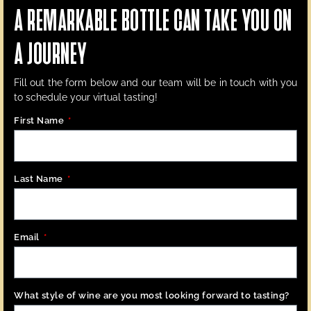
A REMARKABLE BOTTLE CAN TAKE YOU ON
A JOURNEY
Fill out the form below
and our team will be in touch with you
to schedule your virtual tasting!
First Name
Last Name
Email
What style of wine are you most looking forward to tasting?