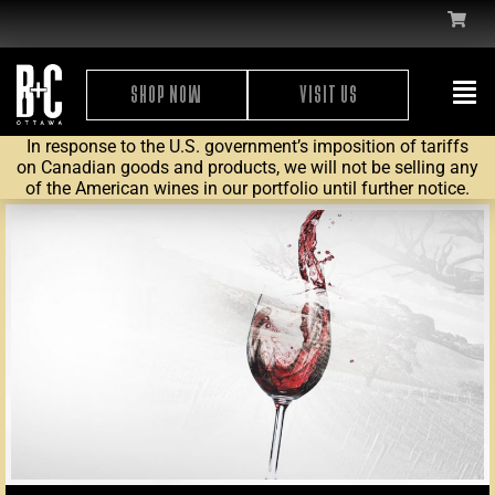
SHOP NOW
VISIT US
In response to the U.S. government’s imposition of tariffs
on Canadian goods and products, we will not be selling any
of the American wines in our portfolio until further notice.