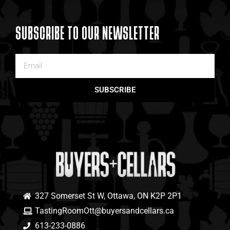
SUBSCRIBE TO OUR NEWSLETTER
SUBSCRIBE
327 Somerset St W, Ottawa, ON K2P 2P1
TastingRoomOtt@buyersandcellars.ca
613-233-0886