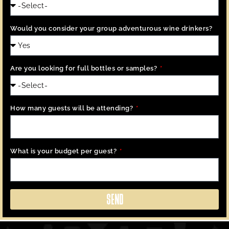
Would you consider your group adventurous wine drinkers?
Are you looking for full bottles or samples?
How many guests will be attending?
What is your budget per guest?
SEND