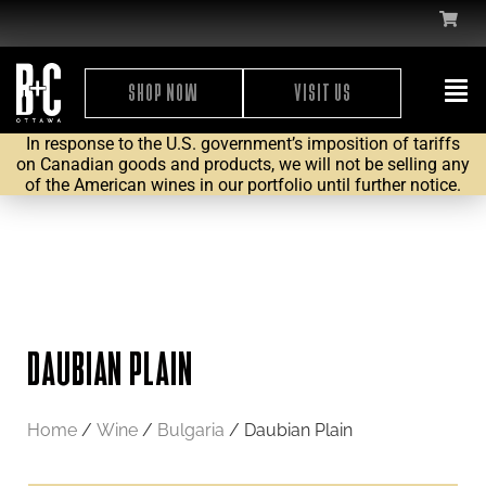
SHOP NOW
VISIT US
In response to the U.S. government’s imposition of tariffs
on Canadian goods and products, we will not be selling any
of the American wines in our portfolio until further notice.
DAUBIAN PLAIN
Home
/
Wine
/
Bulgaria
/ Daubian Plain