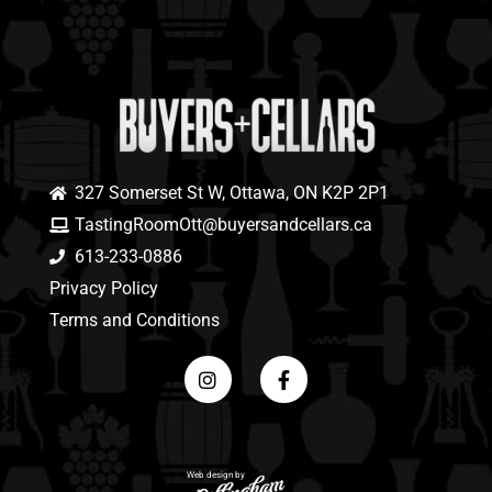
327 Somerset St W, Ottawa, ON K2P 2P1
TastingRoomOtt@buyersandcellars.ca
613-233-0886
Privacy Policy
Terms and Conditions
Web design by