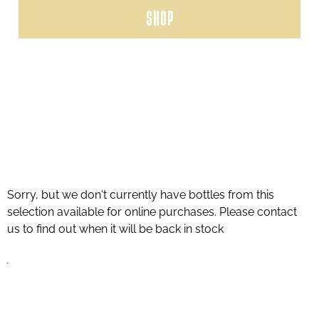
SHOP
Sorry, but we don't currently have bottles from this
selection available for online purchases. Please contact
us to find out when it will be back in stock
.