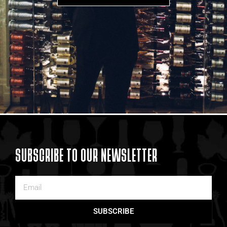
SUBSCRIBE TO OUR NEWSLETTER
SUBSCRIBE