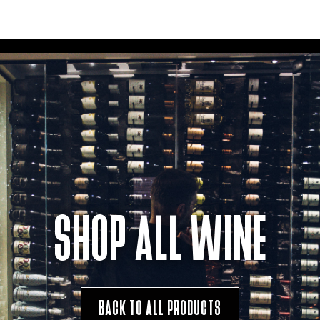
SHOP ALL WINE
BACK TO ALL PRODUCTS